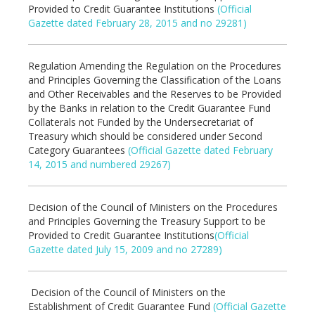
Provided to Credit Guarantee Institutions
(Official
Gazette dated February 28, 2015 and no 29281)
Regulation Amending the Regulation on the Procedures
and Principles Governing the Classification of the Loans
and Other Receivables and the Reserves to be Provided
by the Banks in relation to the Credit Guarantee Fund
Collaterals not Funded by the Undersecretariat of
Treasury which should be considered under Second
Category Guarantees
(Official Gazette dated February
14, 2015 and numbered 29267)
Decision of the Council of Ministers on the Procedures
and Principles Governing the Treasury Support to be
Provided to Credit Guarantee Institutions
(Official
Gazette dated July 15, 2009 and no 27289)
Decision of the Council of Ministers on the
Establishment of Credit Guarantee Fund
(Official Gazette