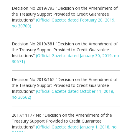
Decision No 2019/793 "Decision on the Amendment of
the Treasury Support Provided to Credit Guarantee
Institutions"
(Official Gazette dated February 28, 2019,
no 30700)
Decision No 2019/681 "Decision on the Amendment of
the Treasury Support Provided to Credit Guarantee
Institutions"
(Official Gazette dated January 30, 2019, no
30671)
Decision No 2018/162 "Decision on the Amendment of
the Treasury Support Provided to Credit Guarantee
Institutions"
(Official Gazette dated October 11, 2018,
no 30562)
2017/11177 No "Decision on the Amendment of the
Treasury Support Provided to Credit Guarantee
Institutions"
(Official Gazette dated January 1, 2018, no