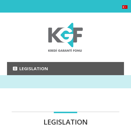
LEGISLATION
LEGISLATION