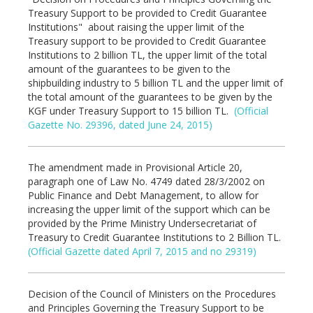
Treasury Support to be provided to Credit Guarantee
Institutions" about raising the upper limit of the
Treasury support to be provided to Credit Guarantee
Institutions to 2 billion TL, the upper limit of the total
amount of the guarantees to be given to the
shipbuilding industry to 5 billion TL and the upper limit of
the total amount of the guarantees to be given by the
KGF under Treasury Support to 15 billion TL.
(Official
Gazette No. 29396, dated June 24, 2015)
The amendment made in Provisional Article 20,
paragraph one of Law No. 4749 dated 28/3/2002 on
Public Finance and Debt Management, to allow for
increasing the upper limit of the support which can be
provided by the Prime Ministry Undersecretariat of
Treasury to Credit Guarantee Institutions to 2 Billion TL.
(Official Gazette dated April 7, 2015 and no 29319)
Decision of the Council of Ministers on the Procedures
and Principles Governing the Treasury Support to be