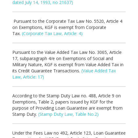
dated July 14, 1993, no 21637)
Pursuant to the Corporate Tax Law No. 5520, Article 4
on Exemptions, KGF is exempt from Corporate
Tax.
(Corporate Tax Law, Article: 4)
Pursuant to the Value Added Tax Law No. 3065, Article
17, subparagraph 4/e on Exemptions of Social and
Military Nature, KGF is exempt from Value Added Tax in
its Credit Guarantee Transactions.
(Value Added Tax
Law, Article: 17)
According to the Stamp Duty Law no. 488, Article 9 on
Exemptions, Table 2, papers issued by KGF for the
purpose of Providing Loan Guarantee are exempt from
Stamp Duty.
(Stamp Duty Law, Table No.2)
Under the Fees Law no 492, Article 123, Loan Guarantee