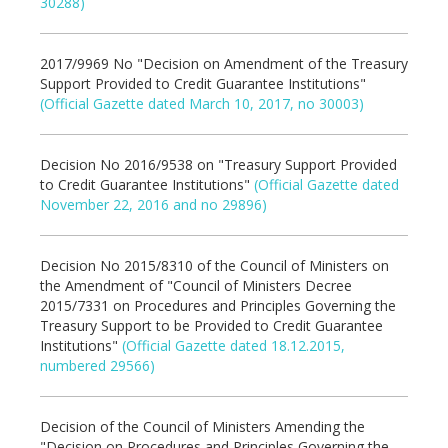
30288)
2017/9969 No "Decision on Amendment of the Treasury
Support Provided to Credit Guarantee Institutions"
(Official Gazette dated March 10, 2017, no 30003)
Decision No 2016/9538 on "Treasury Support Provided
to Credit Guarantee Institutions"
(Official Gazette dated
November 22, 2016 and no 29896)
Decision No 2015/8310 of the Council of Ministers on
the Amendment of "Council of Ministers Decree
2015/7331 on Procedures and Principles Governing the
Treasury Support to be Provided to Credit Guarantee
Institutions"
(Official Gazette dated 18.12.2015,
numbered 29566)
Decision of the Council of Ministers Amending the
"Decision on Procedures and Principles Governing the